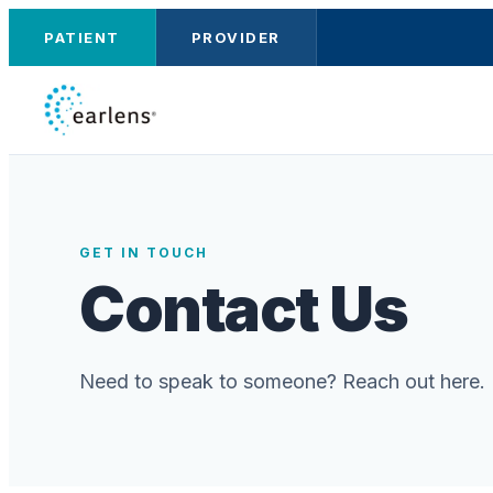
PATIENT
PROVIDER
GET IN TOUCH
Contact Us
Need to speak to someone? Reach out here.