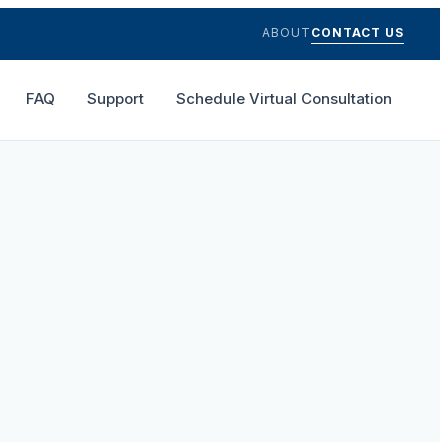
ABOUT
CONTACT US
FAQ
Support
Schedule Virtual Consultation