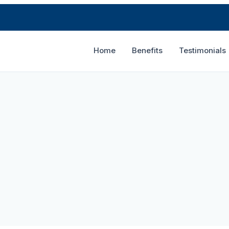
Home
Benefits
Testimonials